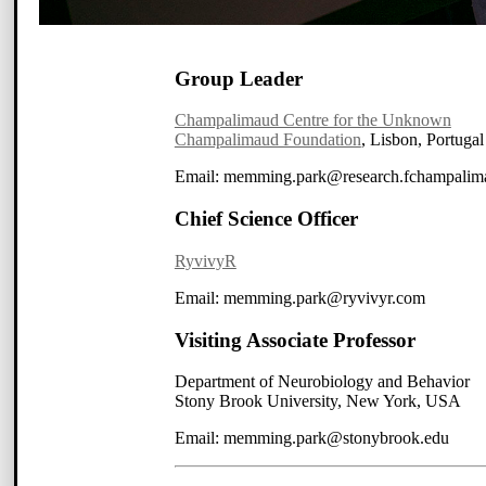
Group Leader
Champalimaud Centre for the Unknown
Champalimaud Foundation
, Lisbon, Portugal
Email: memming
.park
@research
.fchampalim
Chief Science Officer
RyvivyR
Email: memming
.park
@ryv
ivyr
.com
Visiting Associate Professor
Department of Neurobiology and Behavior
Stony Brook University, New York, USA
Email: memming
.park
@stonybrook.edu