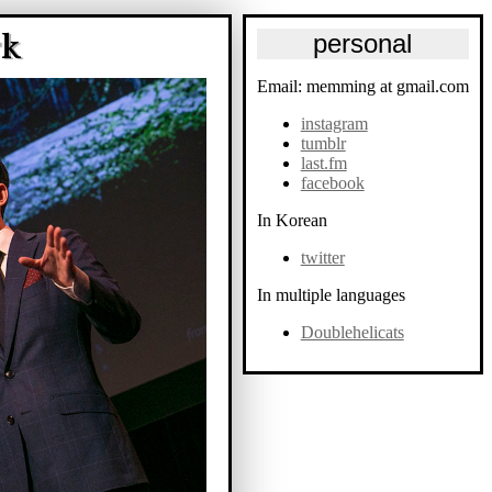
rk
personal
Email: memming at gmail.com
instagram
tumblr
last.fm
facebook
In Korean
twitter
In multiple languages
Doublehelicats